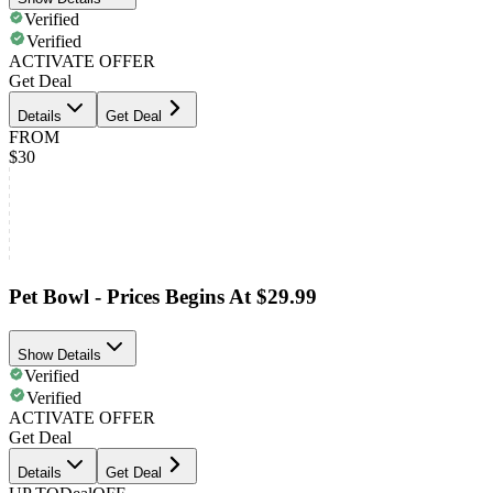
Verified
Verified
ACTIVATE OFFER
Get Deal
Details
Get Deal
FROM
$30
Pet Bowl - Prices Begins At $29.99
Show Details
Verified
Verified
ACTIVATE OFFER
Get Deal
Details
Get Deal