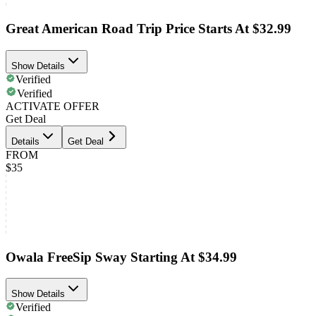
Great American Road Trip Price Starts At $32.99
Show Details
Verified
Verified
ACTIVATE OFFER
Get Deal
Details
Get Deal
FROM
$35
Owala FreeSip Sway Starting At $34.99
Show Details
Verified