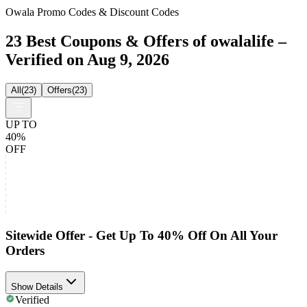
Owala Promo Codes & Discount Codes
23 Best Coupons & Offers of owalalife –
Verified on Aug 9, 2026
All
(
23
)
Offers
(
23
)
UP TO
40%
OFF
Sitewide Offer - Get Up To 40% Off On All Your
Orders
Show Details
Verified