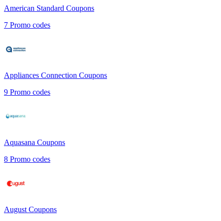
American Standard
Coupons
7
Promo codes
Appliances Connection
Coupons
9
Promo codes
Aquasana
Coupons
8
Promo codes
August
Coupons