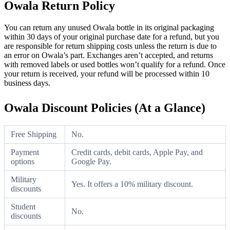
Owala Return Policy
You can return any unused Owala bottle in its original packaging
within 30 days of your original purchase date for a refund, but you
are responsible for return shipping costs unless the return is due to
an error on Owala’s part. Exchanges aren’t accepted, and returns
with removed labels or used bottles won’t qualify for a refund. Once
your return is received, your refund will be processed within 10
business days.
Owala Discount Policies (At a Glance)
Free Shipping
No.
Payment
Credit cards, debit cards, Apple Pay, and
options
Google Pay.
Military
Yes. It offers a 10% military discount.
discounts
Student
No.
discounts