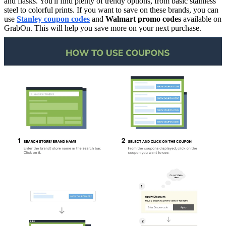
and flasks. You'll find plenty of trendy options, from basic stainless
steel to colorful prints. If you want to save on these brands, you can
use
Stanley coupon codes
and
Walmart promo codes
available on
GrabOn. This will help you save more on your next purchase.