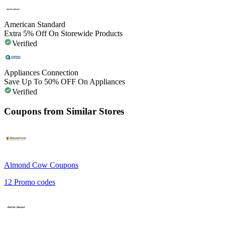
American Standard
Extra 5% Off On Storewide Products
Verified
Appliances Connection
Save Up To 50% OFF On Appliances
Verified
Coupons from Similar Stores
Almond Cow
Coupons
12
Promo codes