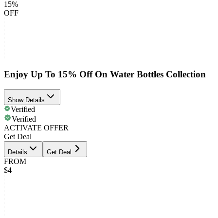
15%
OFF
Enjoy Up To 15% Off On Water Bottles Collection
Show Details
Verified
Verified
ACTIVATE OFFER
Get Deal
Details
Get Deal
FROM
$4