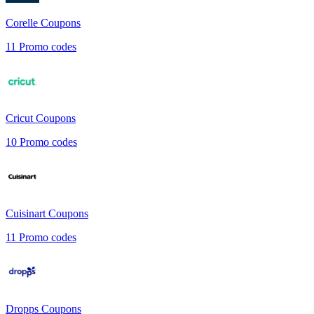
Corelle
Coupons
11
Promo codes
Cricut
Coupons
10
Promo codes
Cuisinart
Coupons
11
Promo codes
Dropps
Coupons