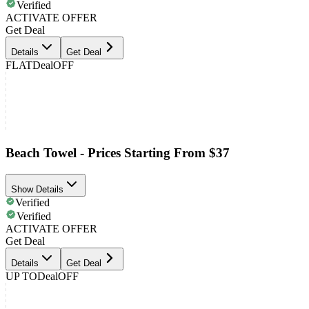
Verified
ACTIVATE OFFER
Get Deal
Details
Get Deal
FLAT
Deal
OFF
Beach Towel - Prices Starting From $37
Show Details
Verified
Verified
ACTIVATE OFFER
Get Deal
Details
Get Deal
UP TO
Deal
OFF