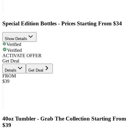
Special Edition Bottles - Prices Starting From $34
Show Details
Verified
Verified
ACTIVATE OFFER
Get Deal
Details
Get Deal
FROM
$39
40oz Tumbler - Grab The Collection Starting From
$39