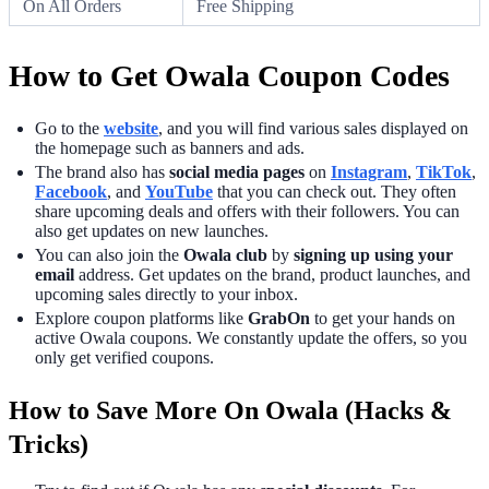
On All Orders
Free Shipping
How to Get Owala Coupon Codes
Go to the
website
, and you will find various sales displayed on
the homepage such as banners and ads.
The brand also has
social media pages
on
Instagram
,
TikTok
,
Facebook
, and
YouTube
that you can check out. They often
share upcoming deals and offers with their followers. You can
also get updates on new launches.
You can also join the
Owala club
by
signing up using your
email
address. Get updates on the brand, product launches, and
upcoming sales directly to your inbox.
Explore coupon platforms like
GrabOn
to get your hands on
active Owala coupons. We constantly update the offers, so you
only get verified coupons.
How to Save More On Owala (Hacks &
Tricks)