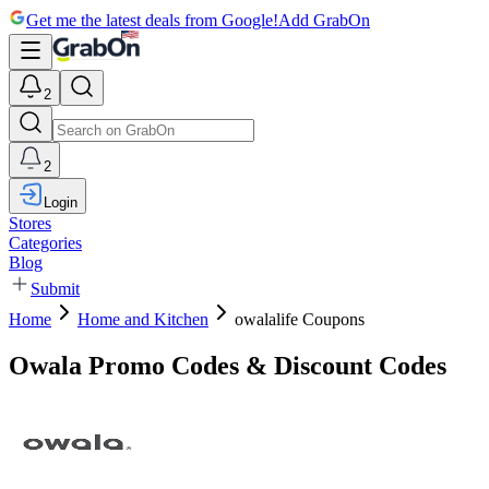
Get me the latest deals from Google!
Add GrabOn
2
2
Login
Stores
Categories
Blog
Submit
Home
Home and Kitchen
owalalife Coupons
Owala Promo Codes & Discount Codes