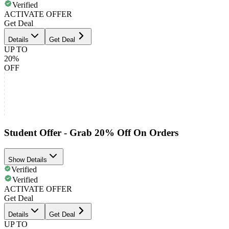
Verified
ACTIVATE OFFER
Get Deal
Details
Get Deal
UP TO
20%
OFF
Student Offer - Grab 20% Off On Orders
Show Details
Verified
Verified
ACTIVATE OFFER
Get Deal
Details
Get Deal
UP TO