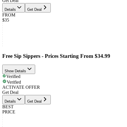
Get Deal
Details
Get Deal
FROM
$35
Free Sip Sippers - Prices Starting From $34.99
Show Details
Verified
Verified
ACTIVATE OFFER
Get Deal
Details
Get Deal
BEST
PRICE