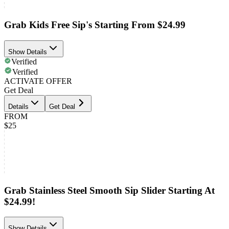
Grab Kids Free Sip's Starting From $24.99
Show Details
Verified
Verified
ACTIVATE OFFER
Get Deal
Details
Get Deal
FROM
$25
Grab Stainless Steel Smooth Sip Slider Starting At
$24.99!
Show Details