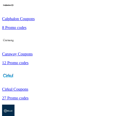
Calphalon
Coupons
8
Promo codes
Caraway
Coupons
12
Promo codes
Cirkul
Coupons
27
Promo codes