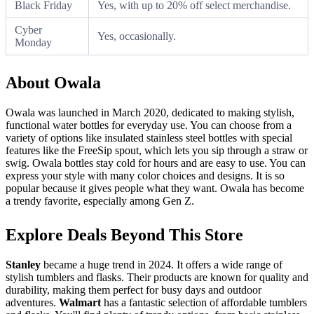
Black Friday
Yes, with up to 20% off select merchandise.
Cyber
Yes, occasionally.
Monday
About Owala
Owala was launched in March 2020, dedicated to making stylish,
functional water bottles for everyday use. You can choose from a
variety of options like insulated stainless steel bottles with special
features like the FreeSip spout, which lets you sip through a straw or
swig. Owala bottles stay cold for hours and are easy to use. You can
express your style with many color choices and designs. It is so
popular because it gives people what they want. Owala has become
a trendy favorite, especially among Gen Z.
Explore Deals Beyond This Store
Stanley
became a huge trend in 2024. It offers a wide range of
stylish tumblers and flasks. Their products are known for quality and
durability, making them perfect for busy days and outdoor
adventures.
Walmart
has a fantastic selection of affordable tumblers