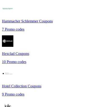
Hammacher Schlemmer
Coupons
7
Promo codes
Hexclad
Coupons
10
Promo codes
Hotel Collection
Coupons
9
Promo codes