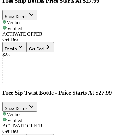
Free Ship Bottles Price Starts At $27.99
Show Details
Verified
Verified
ACTIVATE OFFER
Get Deal
Details
Get Deal
$28
Free Sip Twist Bottle - Price Starts At $27.99
Show Details
Verified
Verified
ACTIVATE OFFER
Get Deal