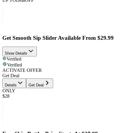
UP TO
Deal
OFF
Get Smooth Sip Slider Available From $29.99
Show Details
Verified
Verified
ACTIVATE OFFER
Get Deal
Details
Get Deal
ONLY
$28