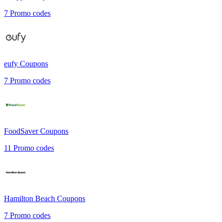
7
Promo codes
eufy
Coupons
7
Promo codes
FoodSaver
Coupons
11
Promo codes
Hamilton Beach
Coupons
7
Promo codes