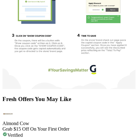
Fresh Offers You May Like
Almond Cow
Grab $15 Off On Your First Order
Verified