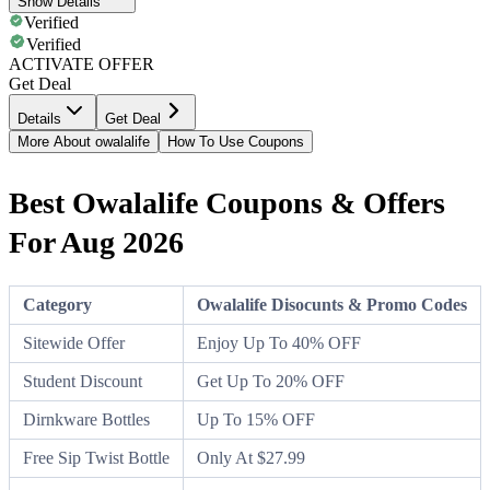
Show Details
Verified
Verified
ACTIVATE OFFER
Get Deal
Details
Get Deal
More About owalalife
How To Use Coupons
Best Owalalife Coupons & Offers
For Aug 2026
Category
Owalalife Disocunts & Promo Codes
Sitewide Offer
Enjoy Up To 40% OFF
Student Discount
Get Up To 20% OFF
Dirnkware Bottles
Up To 15% OFF
Free Sip Twist Bottle
Only At $27.99