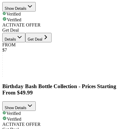
Show Details
Verified
Verified
ACTIVATE OFFER
Get Deal
Details
Get Deal
FROM
$7
Birthday Bash Bottle Collection - Prices Starting
From $49.99
Show Details
Verified
Verified
ACTIVATE OFFER