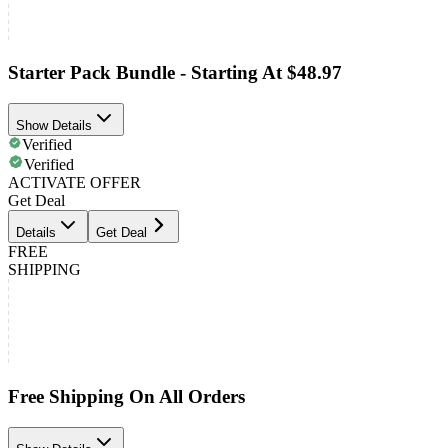
Starter Pack Bundle - Starting At $48.97
Show Details
Verified
Verified
ACTIVATE OFFER
Get Deal
Details
Get Deal
FREE
SHIPPING
Free Shipping On All Orders