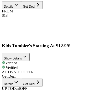
Details
Get Deal
FROM
$13
Kids Tumbler's Starting At $12.99!
Show Details
Verified
Verified
ACTIVATE OFFER
Get Deal
Details
Get Deal
UP TO
Deal
OFF