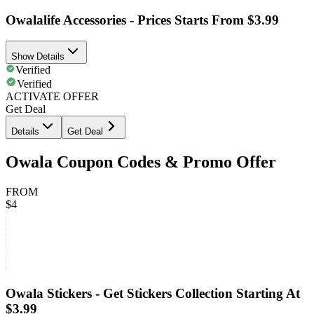
Owalalife Accessories - Prices Starts From $3.99
Show Details
Verified
Verified
ACTIVATE OFFER
Get Deal
Details
Get Deal
Owala Coupon Codes & Promo Offer
FROM
$4
Owala Stickers - Get Stickers Collection Starting At
$3.99