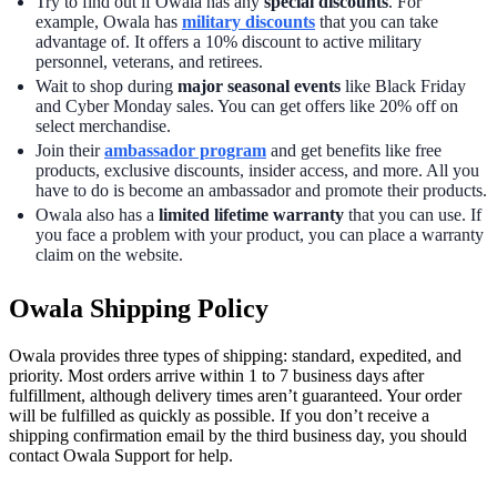
Try to find out if Owala has any
special discounts
. For
example, Owala has
military discounts
that you can take
advantage of. It offers a 10% discount to active military
personnel, veterans, and retirees.
Wait to shop during
major seasonal events
like Black Friday
and Cyber Monday sales. You can get offers like 20% off on
select merchandise.
Join their
ambassador program
and get benefits like free
products, exclusive discounts, insider access, and more. All you
have to do is become an ambassador and promote their products.
Owala also has a
limited lifetime warranty
that you can use. If
you face a problem with your product, you can place a warranty
claim on the website.
Owala Shipping Policy
Owala provides three types of shipping: standard, expedited, and
priority. Most orders arrive within 1 to 7 business days after
fulfillment, although delivery times aren’t guaranteed. Your order
will be fulfilled as quickly as possible. If you don’t receive a
shipping confirmation email by the third business day, you should
contact Owala Support for help.