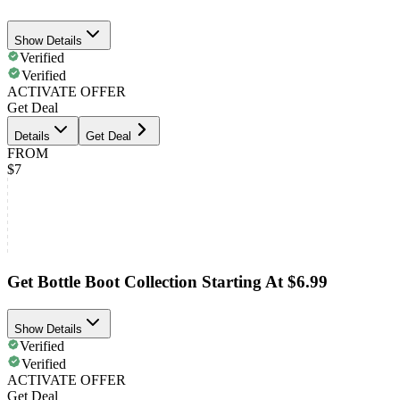
Show Details
Verified
Verified
ACTIVATE OFFER
Get Deal
Details
Get Deal
FROM
$7
Get Bottle Boot Collection Starting At $6.99
Show Details
Verified
Verified
ACTIVATE OFFER
Get Deal