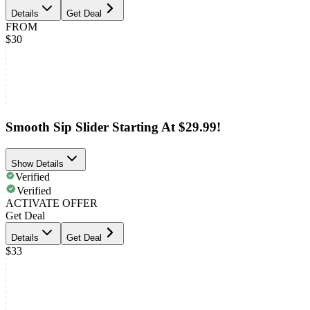
Details
Get Deal
FROM
$30
Smooth Sip Slider Starting At $29.99!
Show Details
Verified
Verified
ACTIVATE OFFER
Get Deal
Details
Get Deal
$33