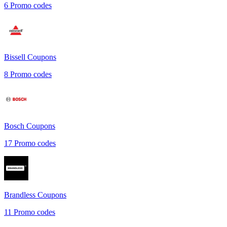
6
Promo codes
Bissell
Coupons
8
Promo codes
Bosch
Coupons
17
Promo codes
Brandless
Coupons
11
Promo codes